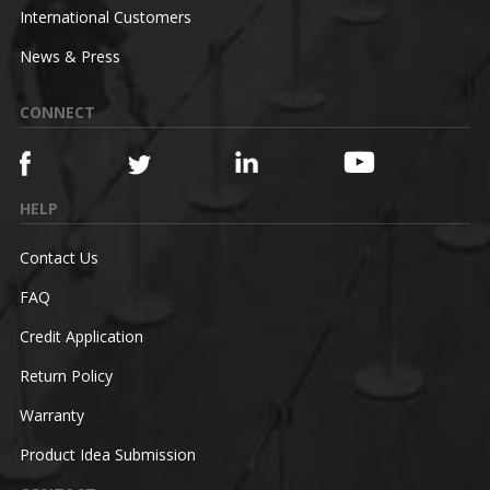
International Customers
News & Press
CONNECT
HELP
Contact Us
FAQ
Credit Application
Return Policy
Warranty
Product Idea Submission