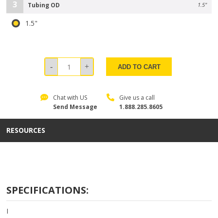
3
Tubing OD
1.5"
1.5"
ADD TO CART
Chat with US
Give us a call
Send Message
1.888.285.8605
RESOURCES
SPECIFICATIONS:
I