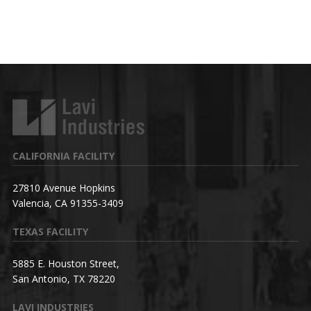
CALIFORNIA FACILITY
27810 Avenue Hopkins
Valencia, CA 91355-3409
TEXAS FACILITY
5885 E. Houston Street,
San Antonio, TX 78220
LAVI INDUSTRIES