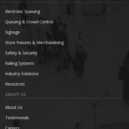
Electronic Queuing
Queuing & Crowd Control
Signage
Store Fixtures & Merchandising
Safety & Security
Railing Systems
Industry Solutions
Resources
ABOUT US
About Us
Testimonials
Careers