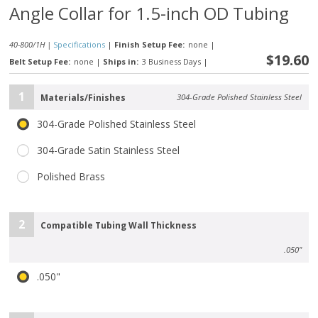
Angle Collar for 1.5-inch OD Tubing
40-800/1H |
Specifications
|
Finish Setup Fee:
none
|
$19.60
Belt Setup Fee:
none
|
Ships in:
3 Business Days
|
1
Materials/Finishes
304-Grade Polished Stainless Steel
304-Grade Polished Stainless Steel
304-Grade Satin Stainless Steel
Polished Brass
2
Compatible Tubing Wall Thickness
.050"
.050"