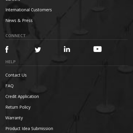
International Customers
News & Press
CONNECT
HELP
Contact Us
FAQ
Credit Application
Return Policy
Warranty
Product Idea Submission