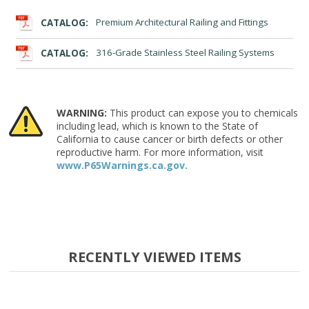
CATALOG:
Premium Architectural Railing and Fittings
CATALOG:
316-Grade Stainless Steel Railing Systems
WARNING:
This product can expose you to chemicals
including lead, which is known to the State of
California to cause cancer or birth defects or other
reproductive harm. For more information, visit
www.P65Warnings.ca.gov.
RECENTLY VIEWED ITEMS