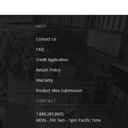
HELP
Contact Us
FAQ
Credit Application
Return Policy
Warranty
Product Idea Submission
CONTACT
1.888.285.8605
MON - FRI 7am - 5pm Pacific Time