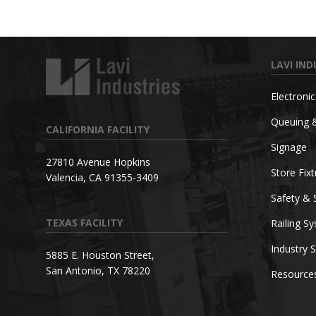
LAVI IND
Electroni
Queuing 
CALIFORNIA FACILITY
Signage
27810 Avenue Hopkins
Store Fix
Valencia, CA 91355-3409
Safety & 
TEXAS FACILITY
Railing S
Industry S
5885 E. Houston Street,
San Antonio, TX 78220
Resource