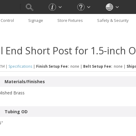
Control
Signage
Store Fixtures
Safety & Security
ll End Short Post for 1.5-inch
1H |
Specifications
|
Finish Setup Fee:
none
|
Belt Setup Fee:
none
|
Ships
Materials/Finishes
lished Brass
Tubing OD
5"