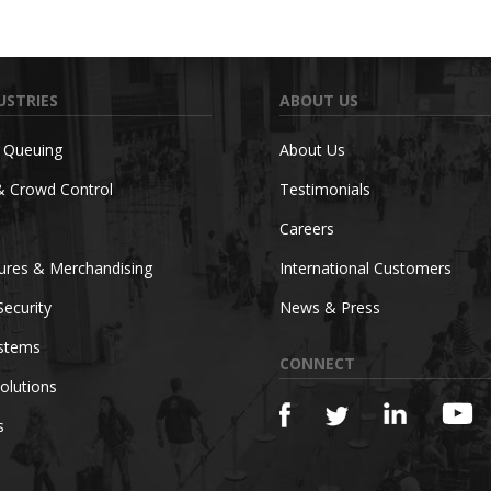
USTRIES
ABOUT US
c Queuing
About Us
& Crowd Control
Testimonials
Careers
tures & Merchandising
International Customers
Security
News & Press
ystems
CONNECT
olutions
s