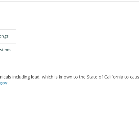
tings
ystems
als including lead, which is known to the State of California to caus
gov.