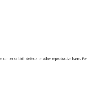
e cancer or birth defects or other reproductive harm. For