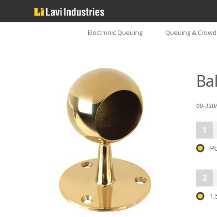
Electronic Queuing
Queuing & Crowd 
Ba
00-330/
1
Po
2
1.