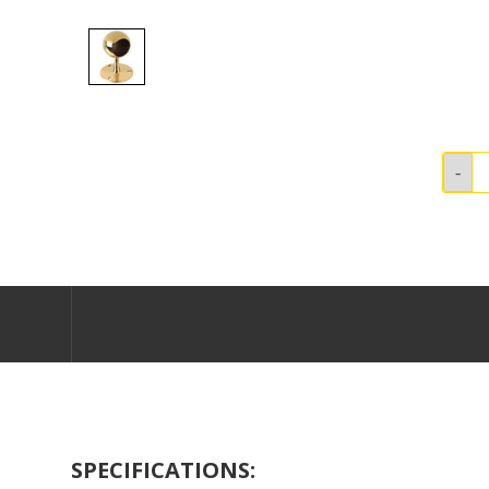
SPECIFICATIONS: