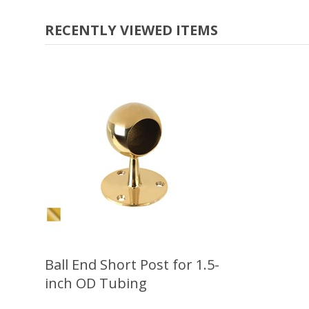
RECENTLY VIEWED ITEMS
Ball End Short Post for 1.5-
inch OD Tubing