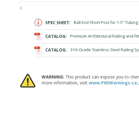
I
SPEC SHEET:
Ball End Short Post for 1.5” Tubing
CATALOG:
Premium Architectural Railing and Fit
CATALOG:
316-Grade Stainless Steel Railing S
WARNING:
This product can expose you to chemic
more information, visit
www.P65Warnings.ca.