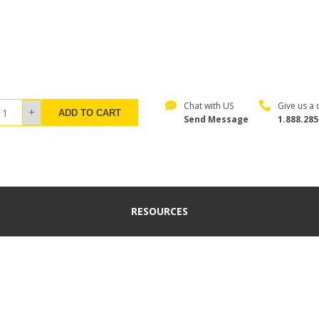
Chat with US
Give us a c
ADD TO CART
Send Message
1.888.285
RESOURCES