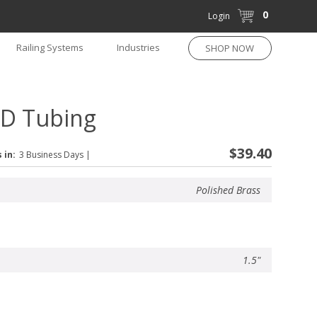
0
Login
Railing Systems
Industries
SHOP NOW
 OD Tubing
$39.40
 in:
3 Business Days
|
Polished Brass
1.5"