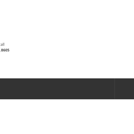
all
.8605