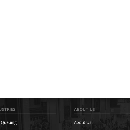
USTRIES
ABOUT US
c Queuing
About Us