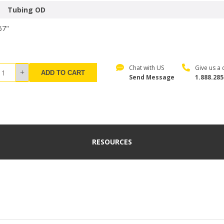
Tubing OD
67"
Chat with US
Give us a c
ADD TO CART
Send Message
1.888.285
RESOURCES