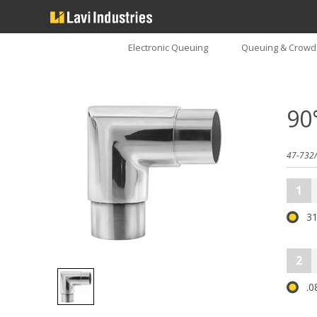
Electronic Queuing
Queuing & Crowd 
90
47-732/
1
31
2
.0