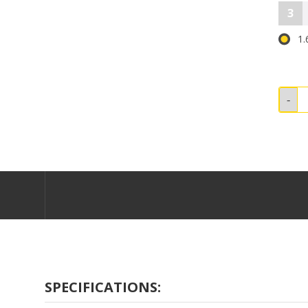
3
1.
SPECIFICATIONS: