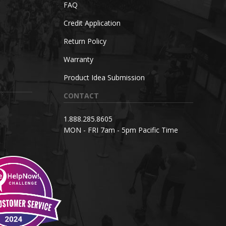
FAQ
Credit Application
Return Policy
Warranty
Product Idea Submission
CONTACT
1.888.285.8605
MON - FRI 7am - 5pm Pacific Time