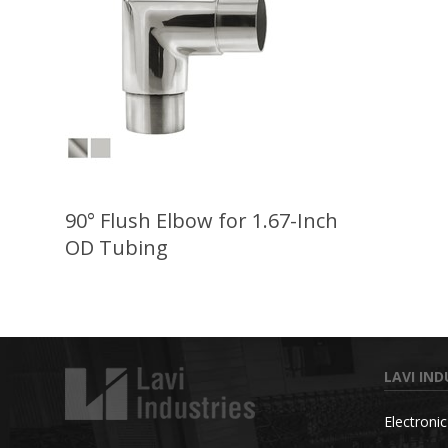
90° Flush Elbow for 1.67-Inch
OD Tubing
LAVI IND
Electroni