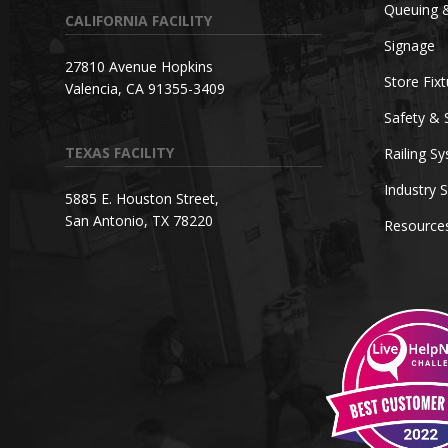
Queuing 
CALIFORNIA FACILITY
Signage
27810 Avenue Hopkins
Store Fix
Valencia, CA 91355-3409
Safety & 
TEXAS FACILITY
Railing S
Industry S
5885 E. Houston Street,
San Antonio, TX 78220
Resource