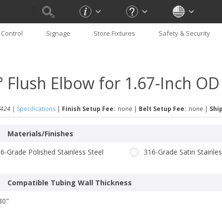
Control
Signage
Store Fixtures
Safety & Security
° Flush Elbow for 1.67-Inch OD
424 |
Specifications
|
Finish Setup Fee:
none
|
Belt Setup Fee:
none
|
Ship
Materials/Finishes
6-Grade Polished Stainless Steel
316-Grade Satin Stainles
Compatible Tubing Wall Thickness
80"