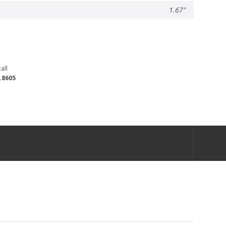
1.67"
all
.8605