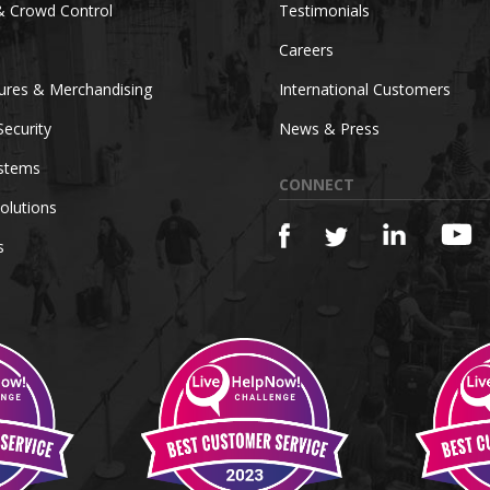
& Crowd Control
Testimonials
Careers
tures & Merchandising
International Customers
Security
News & Press
ystems
CONNECT
olutions
s