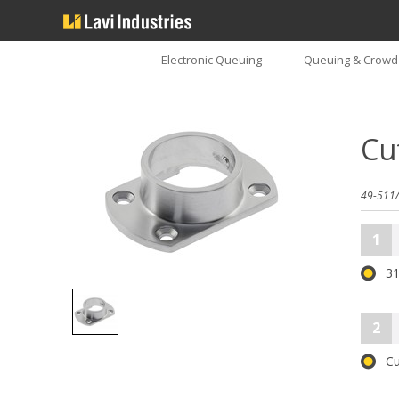
Electronic Queuing
Queuing & Crowd 
Cu
49-511/
1
31
2
Cu