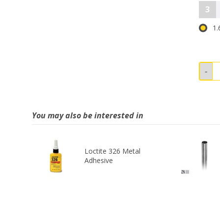
3
1.
You may also be interested in
Loctite 326 Metal
Adhesive