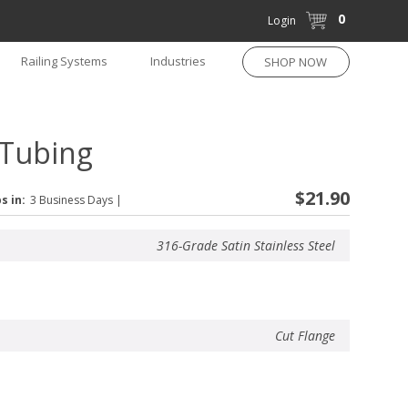
0
Login
Railing Systems
Industries
SHOP NOW
 Tubing
$21.90
s in:
3 Business Days
|
316-Grade Satin Stainless Steel
Cut Flange