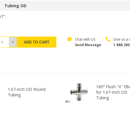
Tubing OD
67"
Chat with US
Give us a c
ADD TO CART
Send Message
1.888.285
180° Flush "X" El
1.67-inch OD Round
for 1.67-Inch OD
Tubing
Tubing